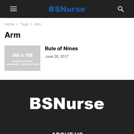
Home
Tags
Arm
Arm
Rule of Nines
June 26, 2017