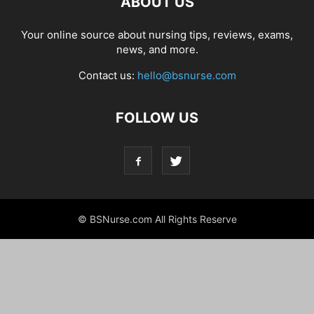
ABOUT US
Your online source about nursing tips, reviews, exams,
news, and more.
Contact us:
hello@bsnurse.com
FOLLOW US
© BSNurse.com All Rights Reserve