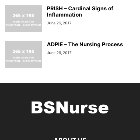
PRISH – Cardinal Signs of
Inflammation
June 26, 2017
ADPIE – The Nursing Process
June 26, 2017