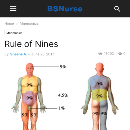
Home
Mnemonics
Mnemonics
Rule of Nines
11093
0
By
Sheene A.
-
June 26, 2017