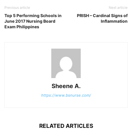
Previous article
Next article
Top 5 Performing Schools in
PRISH – Cardinal Signs of
June 2017 Nursing Board
Inflammation
Exam Philippines
Sheene A.
https://www.bsnurse.com/
RELATED ARTICLES