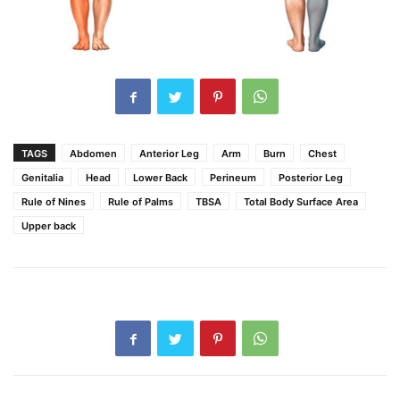
TAGS
Abdomen
Anterior Leg
Arm
Burn
Chest
Genitalia
Head
Lower Back
Perineum
Posterior Leg
Rule of Nines
Rule of Palms
TBSA
Total Body Surface Area
Upper back