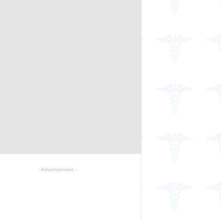
- Advertisement -