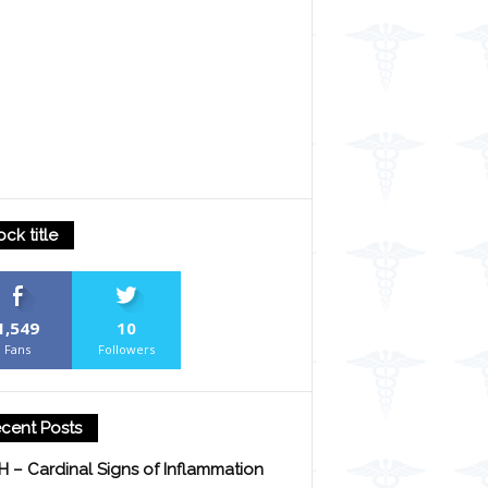
ock title
1,549
10
Fans
Followers
cent Posts
H – Cardinal Signs of Inflammation