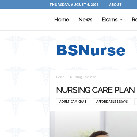
THURSDAY, AUGUST 6, 2026
ABOUT
Home
News
Exams
R
B
S
N
u
r
s
e
Home
Nursing Care Plan
NURSING CARE PLAN
ADULT CAM CHAT
AFFORDABLE ESSAYS