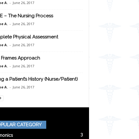
e A.
-
June 26, 2017
E – The Nursing Process
e A.
-
June 26, 2017
lete Physical Assessment
e A.
-
June 26, 2017
 Frames Approach
e A.
-
June 26, 2017
ng a Patient’s History (Nurse/Patient)
e A.
-
June 26, 2017
PULAR CATEGORY
3
onics