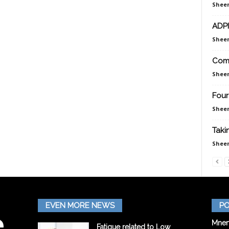
Sheen
ADPI
Sheen
Comp
Sheen
Four
Sheen
Taki
Sheen
EVEN MORE NEWS
PO
Mnem
Fatigue related to Low