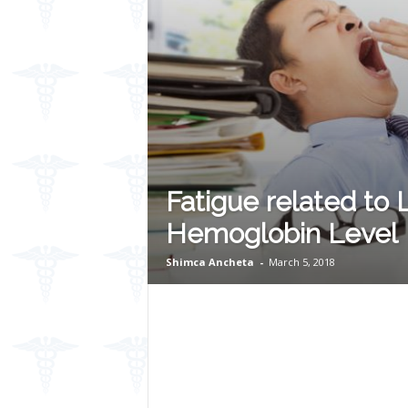
Fatigue related to
Hemoglobin Level
Shimca Ancheta
-
March 5, 2018