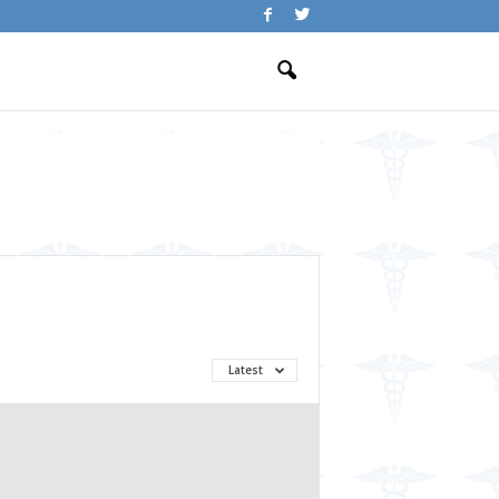
Latest