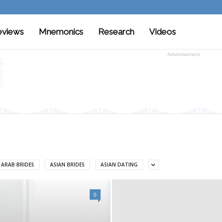
eviews
Mnemonics
Research
Videos
Advertisement
ARAB BRIDES
ASIAN BRIDES
ASIAN DATING
0