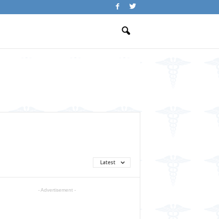
Latest
- Advertisement -