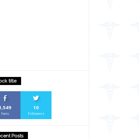
ock title
1,549
10
Fans
Followers
cent Posts