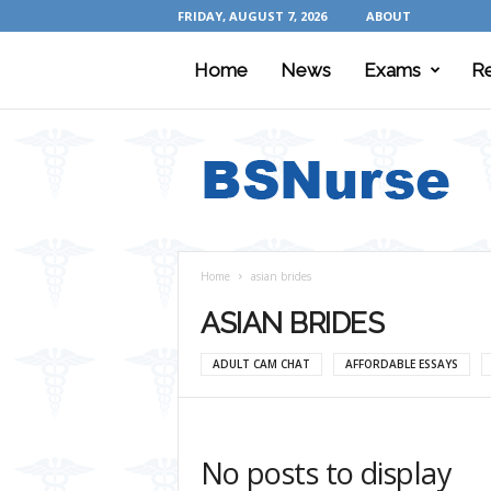
FRIDAY, AUGUST 7, 2026
ABOUT
Home
News
Exams
R
B
S
N
u
r
s
e
Home
asian brides
ASIAN BRIDES
ADULT CAM CHAT
AFFORDABLE ESSAYS
No posts to display