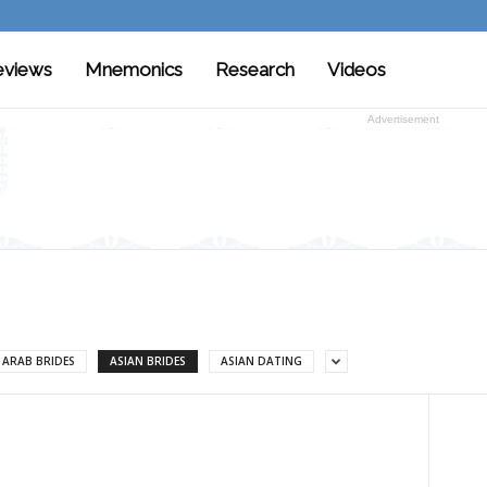
eviews
Mnemonics
Research
Videos
Advertisement
ARAB BRIDES
ASIAN BRIDES
ASIAN DATING