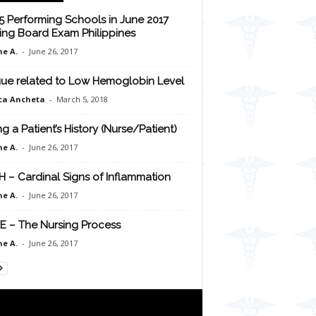
5 Performing Schools in June 2017
ing Board Exam Philippines
e A.
-
June 26, 2017
gue related to Low Hemoglobin Level
ca Ancheta
-
March 5, 2018
ng a Patient’s History (Nurse/Patient)
e A.
-
June 26, 2017
H – Cardinal Signs of Inflammation
e A.
-
June 26, 2017
E – The Nursing Process
e A.
-
June 26, 2017