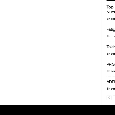
Top 
Nurs
Sheen
Fati
Shim
Taki
Sheen
PRIS
Sheen
ADPI
Sheen