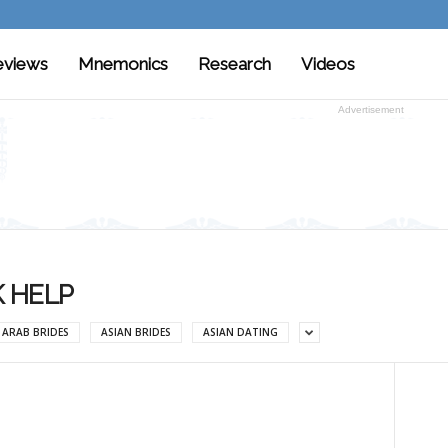
eviews
Mnemonics
Research
Videos
Advertisement
 HELP
ARAB BRIDES
ASIAN BRIDES
ASIAN DATING