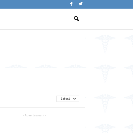
Latest
- Advertisement -