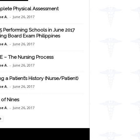
lete Physical Assessment
e A.
-
June 26, 2017
5 Performing Schools in June 2017
ing Board Exam Philippines
e A.
-
June 26, 2017
E – The Nursing Process
e A.
-
June 26, 2017
ng a Patient’s History (Nurse/Patient)
e A.
-
June 26, 2017
 of Nines
e A.
-
June 26, 2017