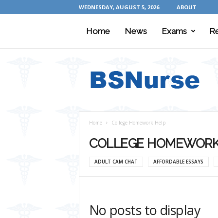
WEDNESDAY, AUGUST 5, 2026
ABOUT
Home
News
Exams
R
B
S
N
u
r
s
e
Home
College Homework Help
COLLEGE HOMEWORK
ADULT CAM CHAT
AFFORDABLE ESSAYS
No posts to display