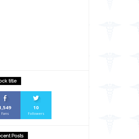
ock title
1,549
10
Fans
Followers
cent Posts