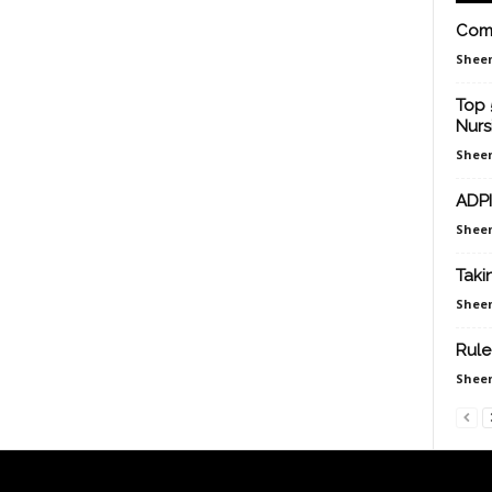
Comp
Sheen
Top 
Nurs
Sheen
ADPI
Sheen
Taki
Sheen
Rule
Sheen