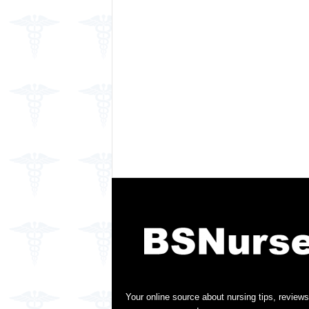
Your online source about nursing tips, reviews