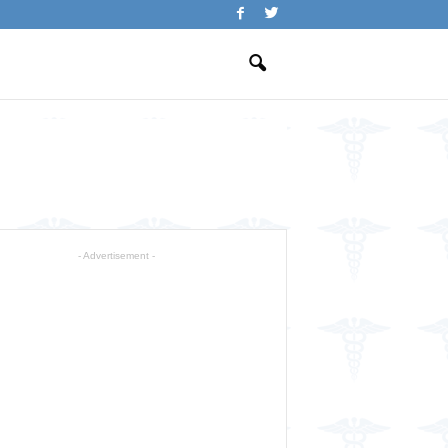
- Advertisement -