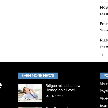
PRIS
Sheen
Four
Sheen
Rule
Sheen
EVEN MORE NEWS
PO
Mnem
Fatigue related to Low
Hemoglobin Level
Phys
March 5, 2018
Vide
,
Exam