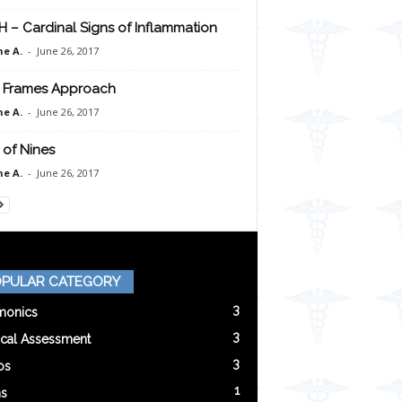
H – Cardinal Signs of Inflammation
e A.
-
June 26, 2017
 Frames Approach
e A.
-
June 26, 2017
 of Nines
e A.
-
June 26, 2017
PULAR CATEGORY
3
onics
3
ical Assessment
3
os
1
s