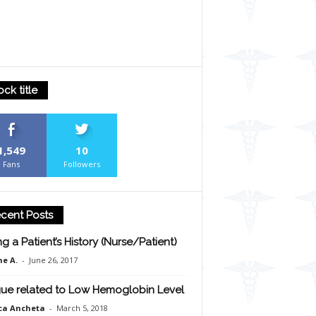
ock title
1,549
10
Fans
Followers
cent Posts
ng a Patient’s History (Nurse/Patient)
e A.
-
June 26, 2017
gue related to Low Hemoglobin Level
ca Ancheta
-
March 5, 2018