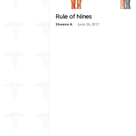
Rule of Nines
Sheene A.
-
June 26, 2017