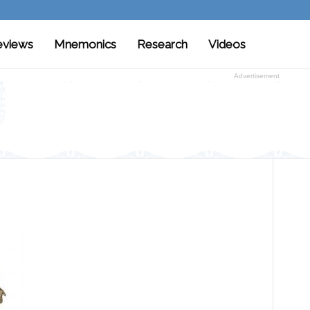
eviews
Mnemonics
Research
Videos
Advertisement