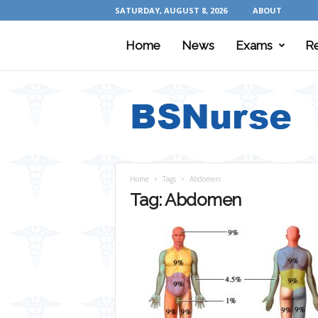
SATURDAY, AUGUST 8, 2026
ABOUT
Home
News
Exams
R
B
S
N
u
r
s
e
Home
Tags
Abdomen
Tag: Abdomen