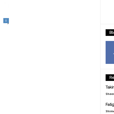
0
Bl
Re
Taki
Sheen
Fati
Shim