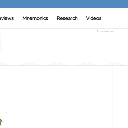
eviews
Mnemonics
Research
Videos
Advertisement