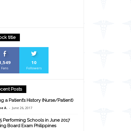
ock title
1,549
10
Fans
Followers
cent Posts
ng a Patient’s History (Nurse/Patient)
e A.
-
June 26, 2017
5 Performing Schools in June 2017
ing Board Exam Philippines