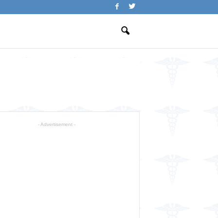
- Advertisement -