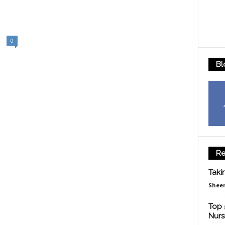
0
Bl
Re
Taki
Sheen
Top 
Nurs