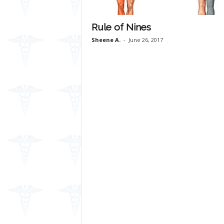
Rule of Nines
Sheene A.
-
June 26, 2017