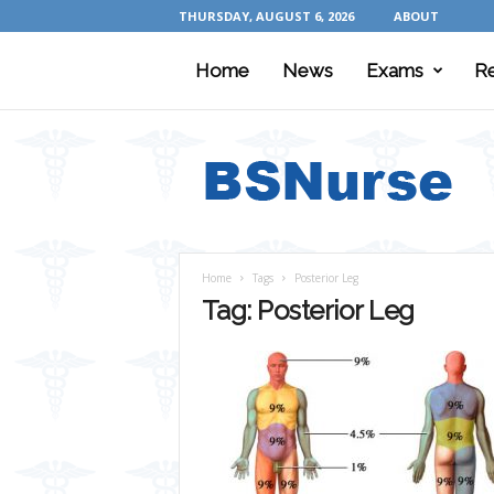
THURSDAY, AUGUST 6, 2026
ABOUT
Home
News
Exams
R
B
S
N
u
r
s
e
Home
Tags
Posterior Leg
Tag: Posterior Leg