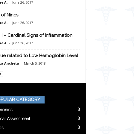
e A.
-
June 26, 2017
 of Nines
e A.
-
June 26, 2017
H – Cardinal Signs of Inflammation
e A.
-
June 26, 2017
gue related to Low Hemoglobin Level
ca Ancheta
-
March 5, 2018
PULAR CATEGORY
3
onics
3
ical Assessment
3
os