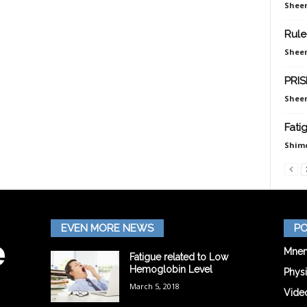
Sheen
Rule
Sheen
PRIS
Sheen
Fati
Shim
EVEN MORE NEWS
PO
Mnem
Fatigue related to Low
Hemoglobin Level
Phys
March 5, 2018
Vide