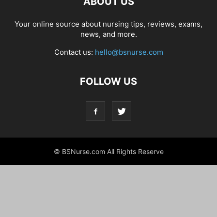
ABOUT US
Your online source about nursing tips, reviews, exams,
news, and more.
Contact us:
hello@bsnurse.com
FOLLOW US
© BSNurse.com All Rights Reserve