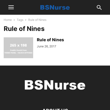
Home
Tags
Rule of Nines
Rule of Nines
Rule of Nines
June 26, 2017