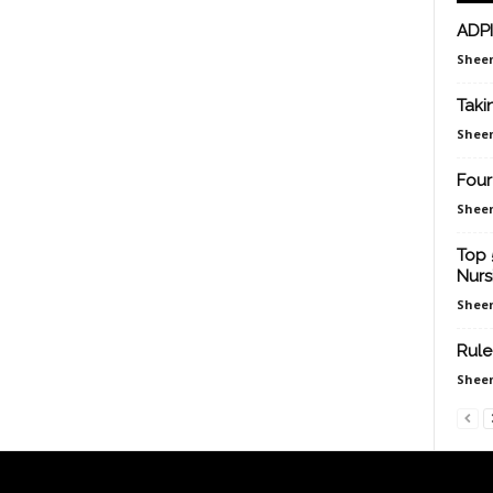
ADPI
Sheen
Taki
Sheen
Four
Sheen
Top 
Nurs
Sheen
Rule
Sheen