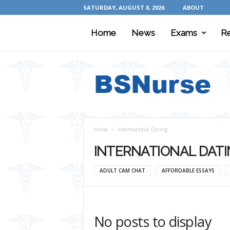
SATURDAY, AUGUST 8, 2026
ABOUT
Home
News
Exams
R
B
S
N
u
r
s
e
Home
International Dating
INTERNATIONAL DAT
ADULT CAM CHAT
AFFORDABLE ESSAYS
No posts to display