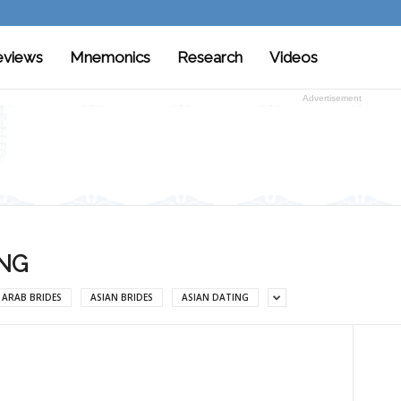
eviews
Mnemonics
Research
Videos
Advertisement
ING
ARAB BRIDES
ASIAN BRIDES
ASIAN DATING