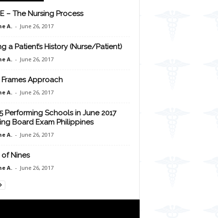
E – The Nursing Process
e A.
-
June 26, 2017
ng a Patient’s History (Nurse/Patient)
e A.
-
June 26, 2017
 Frames Approach
e A.
-
June 26, 2017
5 Performing Schools in June 2017
ing Board Exam Philippines
e A.
-
June 26, 2017
 of Nines
e A.
-
June 26, 2017