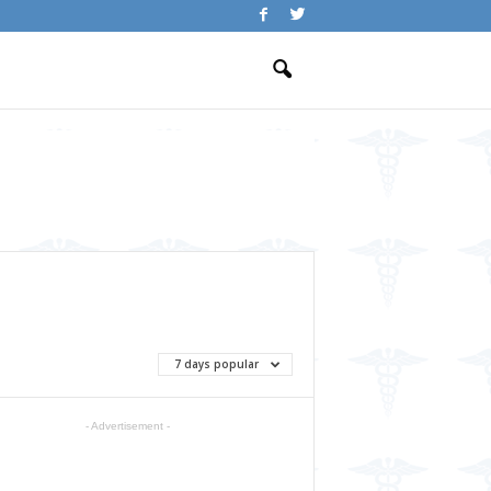
7 days popular
- Advertisement -