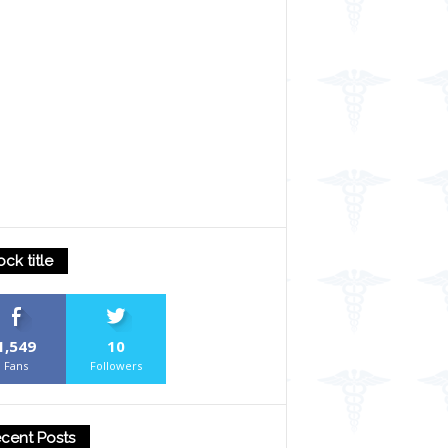
ock title
1,549
10
Fans
Followers
cent Posts